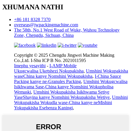
XHUMANA NATHI
+86 181 8328 7370
overseas@jwpackingmachine.com
The 58th, No.1 West Road of Wuke, Wuhou Technology
Zone, Chengdu, Sichuan, China
Copyright © 2025 Chengdu Jingwei Machine Making
Co.,Ltd. I-Shu ICP B No. 2021011595
Imephu yesayithi
-
I-AMP Mobile
Ukugcwalisa Uketshezi Nokupakisha
,
Umshini Wokupakisha
waseChina kanye Nomshini Wokupakisha
,
I-China Sauce
Packing kanye ne-Granules Packing
,
Umshini Wokugcwalisa
Isikhwama Sase-China kanye Nomshini Wokupholisa
Wemaski
,
Umshini Wokupakisha Isikhwama Setiye
YaseShayina kanye Nomshini Wokupakisha Wetiye
,
Umshini
Wokupakisha Wokudla wase-China kanye neMishini
Yokupakisha Esebenza Kaningi
,