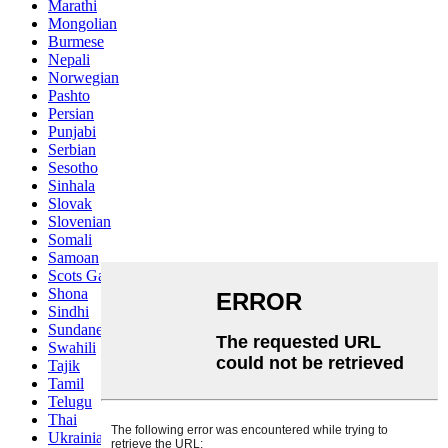
Marathi
Mongolian
Burmese
Nepali
Norwegian
Pashto
Persian
Punjabi
Serbian
Sesotho
Sinhala
Slovak
Slovenian
Somali
Samoan
Scots Gaelic
Shona
Sindhi
Sundanese
Swahili
Tajik
Tamil
Telugu
Thai
Ukrainian