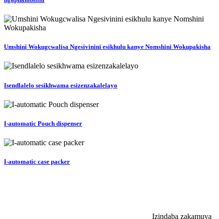
Umshini Wokugcwalisa Ngesivinini esikhulu kanye Nomshini Wokupakisha
Isendlalelo sesikhwama esizenzakalelayo
I-automatic Pouch dispenser
I-automatic case packer
Izindaba zakamuva