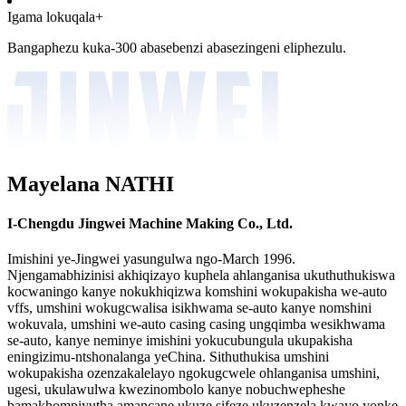
Igama lokuqala+
Bangaphezu kuka-300 abasebenzi abasezingeni eliphezulu.
Mayelana NATHI
I-Chengdu Jingwei Machine Making Co., Ltd.
Imishini ye-Jingwei yasungulwa ngo-March 1996.
Njengamabhizinisi akhiqizayo kuphela ahlanganisa ukuthuthukiswa
kocwaningo kanye nokukhiqizwa komshini wokupakisha we-auto
vffs, umshini wokugcwalisa isikhwama se-auto kanye nomshini
wokuvala, umshini we-auto casing casing ungqimba wesikhwama
se-auto, kanye neminye imishini yokucubungula ukupakisha
eningizimu-ntshonalanga yeChina. Sithuthukisa umshini
wokupakisha ozenzakalelayo ngokugcwele ohlanganisa umshini,
ugesi, ukulawulwa kwezinombolo kanye nobuchwepheshe
bamakhompiyutha amancane ukuze sifeze ukuzenzela kwayo yonke