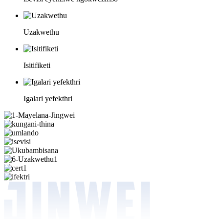
Uzakwethu
Isitifiketi
Igalari yefekthri