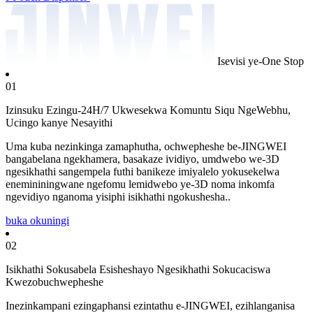
Isevisi ye-One Stop
01
Izinsuku Ezingu-24H/7 Ukwesekwa Komuntu Siqu NgeWebhu,
Ucingo kanye Nesayithi
Uma kuba nezinkinga zamaphutha, ochwepheshe be-JINGWEI
bangabelana ngekhamera, basakaze ividiyo, umdwebo we-3D
ngesikhathi sangempela futhi banikeze imiyalelo yokusekelwa
enemininingwane ngefomu lemidwebo ye-3D noma inkomfa
ngevidiyo nganoma yisiphi isikhathi ngokushesha..
buka okuningi
02
Isikhathi Sokusabela Esisheshayo Ngesikhathi Sokucaciswa
Kwezobuchwepheshe
Inezinkampani ezingaphansi ezintathu e-JINGWEI, ezihlanganisa