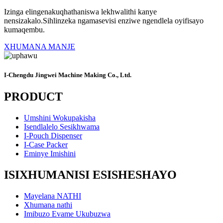
Izinga elingenakuqhathaniswa lekhwalithi kanye
nensizakalo.Sihlinzeka ngamasevisi enziwe ngendlela oyifisayo
kumaqembu.
XHUMANA MANJE
I-Chengdu Jingwei Machine Making Co., Ltd.
PRODUCT
Umshini Wokupakisha
Isendlalelo Sesikhwama
I-Pouch Dispenser
I-Case Packer
Eminye Imishini
ISIXHUMANISI ESISHESHAYO
Mayelana NATHI
Xhumana nathi
Imibuzo Evame Ukubuzwa