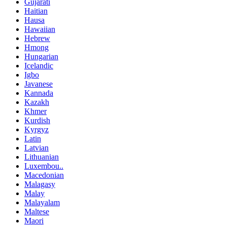
Gujarati
Haitian
Hausa
Hawaiian
Hebrew
Hmong
Hungarian
Icelandic
Igbo
Javanese
Kannada
Kazakh
Khmer
Kurdish
Kyrgyz
Latin
Latvian
Lithuanian
Luxembou..
Macedonian
Malagasy
Malay
Malayalam
Maltese
Maori