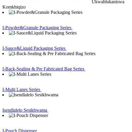
Ukwahlukaniswa
Komkhiqizo
I-Powder&Granule Packaging Series
I-Sauce&Liquid Packaging Series
I-Back-Sealing & Pre Fabricated Bag Series
I-Multi Lanes Series
Isendlalelo Sesikhwama
I-Pouch Dispenser