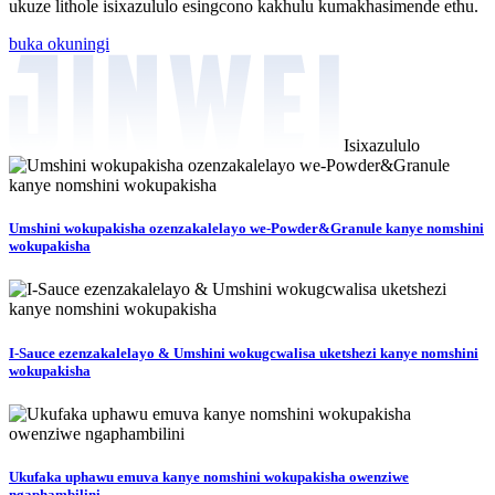
ukuze lithole isixazululo esingcono kakhulu kumakhasimende ethu.
buka okuningi
Isixazululo
Umshini wokupakisha ozenzakalelayo we-Powder&Granule kanye nomshini
wokupakisha
I-Sauce ezenzakalelayo & Umshini wokugcwalisa uketshezi kanye nomshini
wokupakisha
Ukufaka uphawu emuva kanye nomshini wokupakisha owenziwe
ngaphambilini