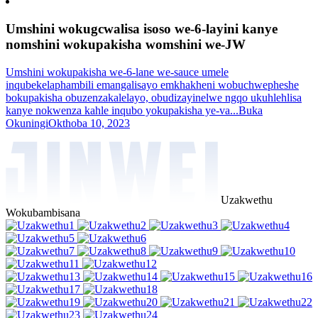
Umshini wokugcwalisa isoso we-6-layini kanye
nomshini wokupakisha womshini we-JW
Umshini wokupakisha we-6-lane we-sauce umele
inqubekelaphambili emangalisayo emkhakheni wobuchwepheshe
bokupakisha obuzenzakalelayo, obudizayinelwe ngqo ukuhlehlisa
kanye nokwenza kahle inqubo yokupakisha ye-va...
Buka
Okuningi
Okthoba 10, 2023
Uzakwethu
Wokubambisana