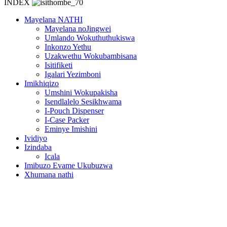
INDEX
Mayelana NATHI
Mayelana noJingwei
Umlando Wokuthuthukiswa
Inkonzo Yethu
Uzakwethu Wokubambisana
Isitifiketi
Igalari Yezimboni
Imikhiqizo
Umshini Wokupakisha
Isendlalelo Sesikhwama
I-Pouch Dispenser
I-Case Packer
Eminye Imishini
Ividiyo
Izindaba
Icala
Imibuzo Evame Ukubuzwa
Xhumana nathi