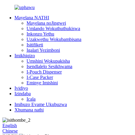
Mayelana NATHI
Mayelana noJingwei
Umlando Wokuthuthukiswa
Inkonzo Yethu
Uzakwethu Wokubambisana
Isitifiketi
Igalari Yezimboni
Imikhiqizo
Umshini Wokupakisha
Isendlalelo Sesikhwama
I-Pouch Dispenser
I-Case Packer
Eminye Imishini
Ividiyo
Izindaba
Icala
Imibuzo Evame Ukubuzwa
Xhumana nathi
English
Chinese