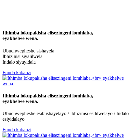
Ithimba lokupakisha elisezingeni lomhlaba,
eyakhelwe wena.
Ubuchwepheshe sishayela
Ibhizinisi siyalilwela
Indalo siyayidala
Funda kabanzi
Ithimba lokupakisha elisezingeni lomhlaba,
eyakhelwe wena.
Ubuchwepheshe esibushayelayo / Ibhizinisi esililwelayo / Indalo
esiyidalayo
Funda kabanzi