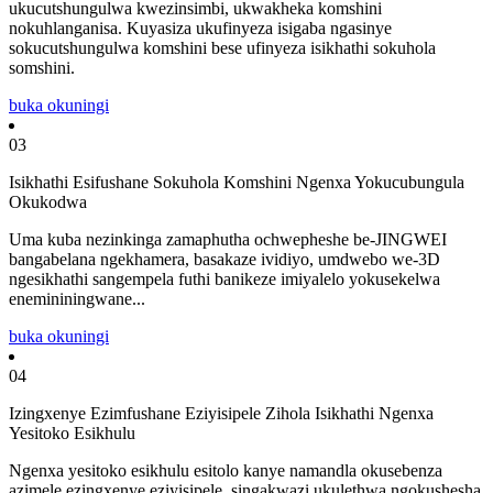
ukucutshungulwa kwezinsimbi, ukwakheka komshini
nokuhlanganisa. Kuyasiza ukufinyeza isigaba ngasinye
sokucutshungulwa komshini bese ufinyeza isikhathi sokuhola
somshini.
buka okuningi
03
Isikhathi Esifushane Sokuhola Komshini Ngenxa Yokucubungula
Okukodwa
Uma kuba nezinkinga zamaphutha ochwepheshe be-JINGWEI
bangabelana ngekhamera, basakaze ividiyo, umdwebo we-3D
ngesikhathi sangempela futhi banikeze imiyalelo yokusekelwa
enemininingwane...
buka okuningi
04
Izingxenye Ezimfushane Eziyisipele Zihola Isikhathi Ngenxa
Yesitoko Esikhulu
Ngenxa yesitoko esikhulu esitolo kanye namandla okusebenza
azimele ezingxenye eziyisipele, singakwazi ukulethwa ngokushesha