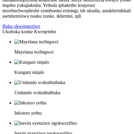
inqubo yokupakisha. Yethula iphakethe lesayensi
nezobuchwepheshe ezimbonini eziningi, isb ukudla, amakhemikhali
asetshenziswa nsuku zonke, ikhemisi, njll.
Buka okwengeziwe
Ukubuka konke Kweqembu
Mayelana noJingwei
Kungani sinjalo
Umlando wokuthuthuka
Inkonzo yethu
Isevisi eyenziwe ngokwezifiso