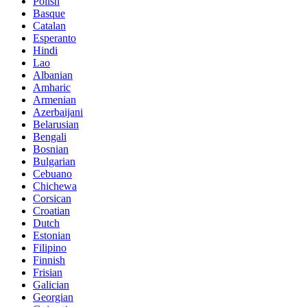
Polish
Basque
Catalan
Esperanto
Hindi
Lao
Albanian
Amharic
Armenian
Azerbaijani
Belarusian
Bengali
Bosnian
Bulgarian
Cebuano
Chichewa
Corsican
Croatian
Dutch
Estonian
Filipino
Finnish
Frisian
Galician
Georgian