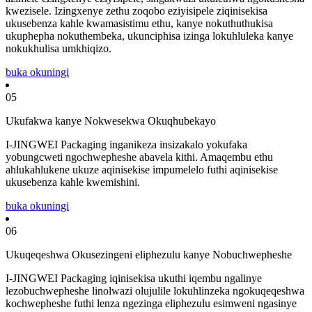
kwezisele. Izingxenye zethu zoqobo eziyisipele ziqinisekisa
ukusebenza kahle kwamasistimu ethu, kanye nokuthuthukisa
ukuphepha nokuthembeka, ukunciphisa izinga lokuhluleka kanye
nokukhulisa umkhiqizo.
buka okuningi
05
Ukufakwa kanye Nokwesekwa Okuqhubekayo
I-JINGWEI Packaging inganikeza insizakalo yokufaka
yobungcweti ngochwepheshe abavela kithi. Amaqembu ethu
ahlukahlukene ukuze aqinisekise impumelelo futhi aqinisekise
ukusebenza kahle kwemishini.
buka okuningi
06
Ukuqeqeshwa Okusezingeni eliphezulu kanye Nobuchwepheshe
I-JINGWEI Packaging iqinisekisa ukuthi iqembu ngalinye
lezobuchwepheshe linolwazi olujulile lokuhlinzeka ngokuqeqeshwa
kochwepheshe futhi lenza ngezinga eliphezulu esimweni ngasinye