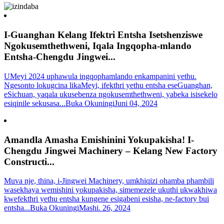
I-Guanghan Kelang Ifektri Entsha Isetshenziswe
Ngokusemthethweni, Iqala Ingqopha-mlando
Entsha-Chengdu Jingwei...
UMeyi 2024 uphawula ingqophamlando enkampanini yethu.
Ngesonto lokugcina likaMeyi, ifekthri yethu entsha eseGuanghan,
eSichuan, yaqala ukusebenza ngokusemthethweni, yabeka isisekelo
esiqinile sekusasa...
Buka Okuningi
Juni 04, 2024
Amandla Amasha Emishinini Yokupakisha! I-
Chengdu Jingwei Machinery – Kelang New Factory
Constructi...
Muva nje, thina, i-Jingwei Machinery, umkhiqizi ohamba phambili
wasekhaya wemishini yokupakisha, simemezele ukuthi ukwakhiwa
kwefekthri yethu entsha kungene esigabeni esisha, ne-factory bui
entsha...
Buka Okuningi
Mashi. 26, 2024