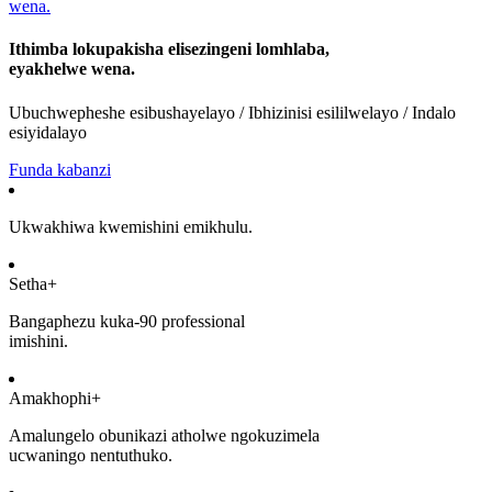
Ithimba lokupakisha elisezingeni lomhlaba,
eyakhelwe wena.
Ubuchwepheshe esibushayelayo / Ibhizinisi esililwelayo / Indalo
esiyidalayo
Funda kabanzi
Ukwakhiwa kwemishini emikhulu.
Setha+
Bangaphezu kuka-90 professional
imishini.
Amakhophi+
Amalungelo obunikazi atholwe ngokuzimela
ucwaningo nentuthuko.