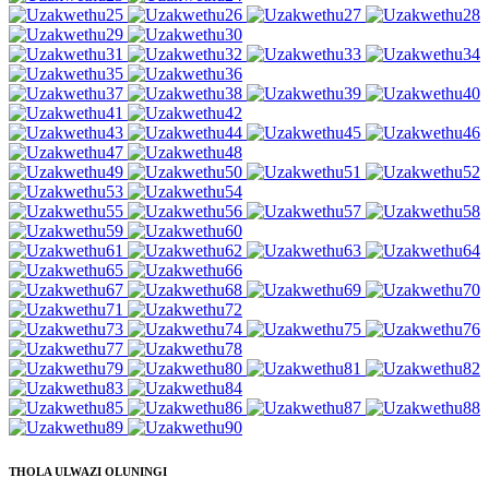
THOLA ULWAZI OLUNINGI