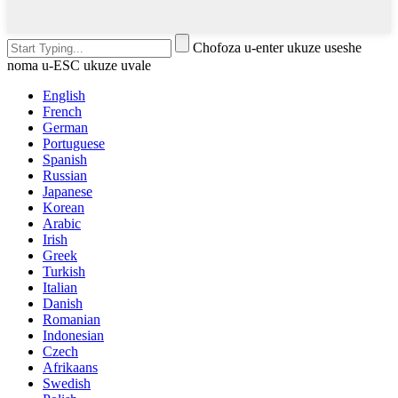
Chofoza u-enter ukuze useshe
noma u-ESC ukuze uvale
English
French
German
Portuguese
Spanish
Russian
Japanese
Korean
Arabic
Irish
Greek
Turkish
Italian
Danish
Romanian
Indonesian
Czech
Afrikaans
Swedish